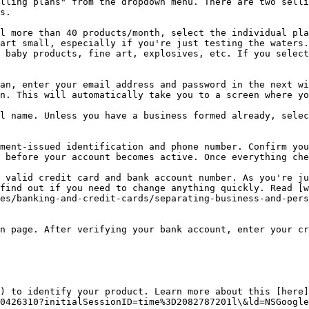
lling plans" from the dropdown menu. There are two selli
s.

l more than 40 products/month, select the individual pla
art small, especially if you're just testing the waters.
 baby products, fine art, explosives, etc. If you select
an, enter your email address and password in the next wi
n. This will automatically take you to a screen where yo
l name. Unless you have a business formed already, selec
ment-issued identification and phone number. Confirm you
 before your account becomes active. Once everything che
 valid credit card and bank account number. As you're ju
find out if you need to change anything quickly. Read [w
es/banking-and-credit-cards/separating-business-and-pers
n page. After verifying your bank account, enter your cr
) to identify your product. Learn more about this [here]
0426310?initialSessionID=time%3D2082787201l\&ld=NSGoogle