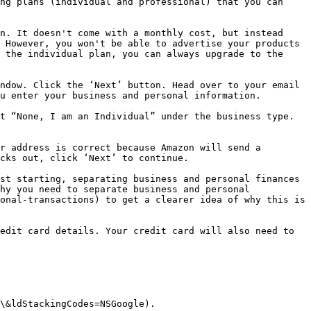
ng plans (individual and professional) that you can 
n. It doesn't come with a monthly cost, but instead 
 However, you won't be able to advertise your products 
 the individual plan, you can always upgrade to the 
ndow. Click the ‘Next’ button. Head over to your email 
u enter your business and personal information.

t “None, I am an Individual” under the business type. 
r address is correct because Amazon will send a 
cks out, click ‘Next’ to continue.

st starting, separating business and personal finances 
hy you need to separate business and personal 
onal-transactions) to get a clearer idea of why this is 
edit card details. Your credit card will also need to 
\&ldStackingCodes=NSGoogle).
