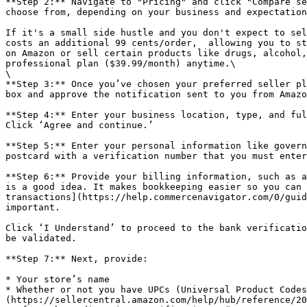
**Step 2:** Navigate to "Pricing" and click "Compare se
choose from, depending on your business and expectation
If it's a small side hustle and you don't expect to sel
costs an additional 99 cents/order,  allowing you to st
on Amazon or sell certain products like drugs, alcohol,
professional plan ($39.99/month) anytime.\

\

**Step 3:** Once you’ve chosen your preferred seller pl
box and approve the notification sent to you from Amazo
**Step 4:** Enter your business location, type, and ful
Click ‘Agree and continue.’

**Step 5:** Enter your personal information like govern
postcard with a verification number that you must enter
**Step 6:** Provide your billing information, such as a
is a good idea. It makes bookkeeping easier so you can 
transactions](https://help.commercenavigator.com/0/guid
important.

Click ‘I Understand’ to proceed to the bank verificatio
be validated.

**Step 7:** Next, provide:

* Your store’s name

* Whether or not you have UPCs (Universal Product Codes
(https://sellercentral.amazon.com/help/hub/reference/20