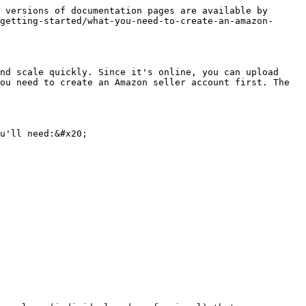
 versions of documentation pages are available by 
getting-started/what-you-need-to-create-an-amazon-
nd scale quickly. Since it's online, you can upload 
ou need to create an Amazon seller account first. The 
u'll need:&#x20;
