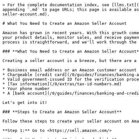
> For the complete documentation index, see [llms.txt](
appending `.md` to page URLs; this page is available as
seller-account.md).

# What You Need to Create an Amazon Seller Account

Amazon has grown in recent years. With this growth come
your product details, monitor sales, and receive paymen
process is straightforward, and we'll work through the 
### **What You Need to Create an Amazon Seller Account*
Creating a seller account is a breeze, but there are a 
* Business email address or an Amazon customer account

* Chargeable [credit card](/0/guides/finances/banking-a
* Valid government-issued ID for the verification proce
* [Tax information](/0/extras/tax-id-numbers.md)

* Your phone number

* A [bank account](/0/guides/finances/banking-and-credi
Let's get into it!

### **Steps to Create an Amazon Seller Account**

Follow these steps to create your seller account on Ama
**Step 1:** Go to <https://sell.amazon.com/>
