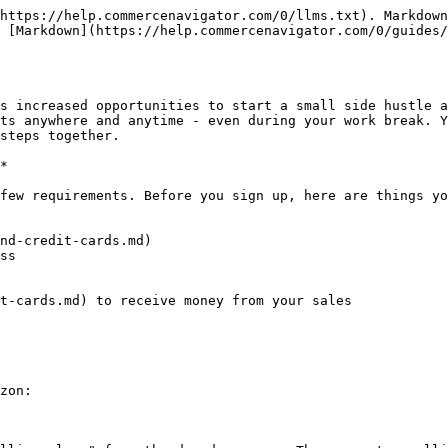
https://help.commercenavigator.com/0/llms.txt). Markdown
 [Markdown](https://help.commercenavigator.com/0/guides/
s increased opportunities to start a small side hustle a
ts anywhere and anytime - even during your work break. Y
steps together.

*

few requirements. Before you sign up, here are things yo
nd-credit-cards.md)

ss

t-cards.md) to receive money from your sales

zon:
